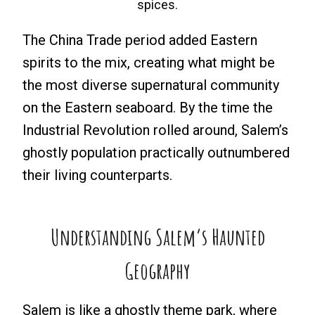
spices.
The China Trade period added Eastern
spirits to the mix, creating what might be
the most diverse supernatural community
on the Eastern seaboard. By the time the
Industrial Revolution rolled around, Salem’s
ghostly population practically outnumbered
their living counterparts.
Understanding Salem’s Haunted
Geography
Salem is like a ghostly theme park, where