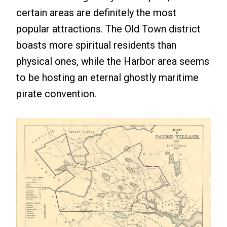
certain areas are definitely the most
popular attractions. The Old Town district
boasts more spiritual residents than
physical ones, while the Harbor area seems
to be hosting an eternal ghostly maritime
pirate convention.