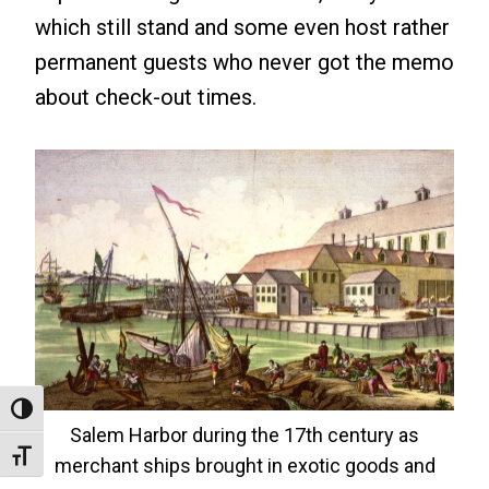
which still stand and some even host rather
permanent guests who never got the memo
about check-out times.
Toggle High Contrast
Salem Harbor during the 17th century as
Toggle Font Size
merchant ships brought in exotic goods and