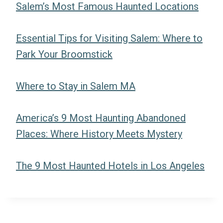
Salem’s Most Famous Haunted Locations
Essential Tips for Visiting Salem: Where to
Park Your Broomstick
Where to Stay in Salem MA
America’s 9 Most Haunting Abandoned
Places: Where History Meets Mystery
The 9 Most Haunted Hotels in Los Angeles