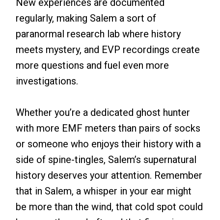
New experiences are documented
regularly, making Salem a sort of
paranormal research lab where history
meets mystery, and EVP recordings create
more questions and fuel even more
investigations.
Whether you’re a dedicated ghost hunter
with more EMF meters than pairs of socks
or someone who enjoys their history with a
side of spine-tingles, Salem’s supernatural
history deserves your attention. Remember
that in Salem, a whisper in your ear might
be more than the wind, that cold spot could