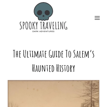
Skip
to
content
The Ultimate Guide To Salem’s
Haunted History