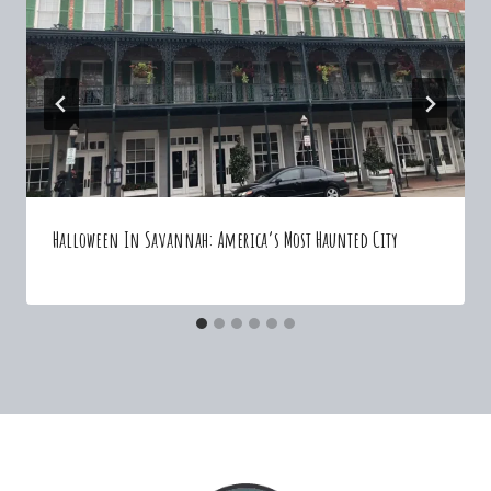
Halloween In Savannah: America’s Most Haunted City