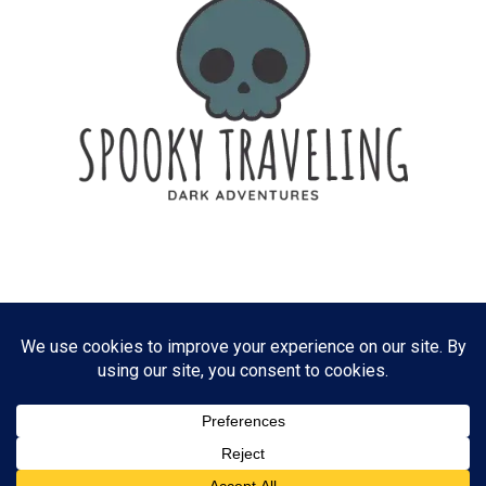
Privacy & Security
Do Not Sell My Info
Cookie Policy
Terms & Conditions
© 2026 Spooky Traveling - WordPress Theme by
Kadence WP