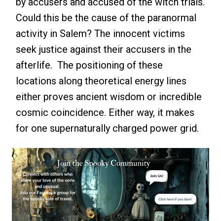
by accusers and accused of the witch trials.
Could this be the cause of the paranormal
activity in Salem? The innocent victims
seek justice against their accusers in the
afterlife. The positioning of these
locations along theoretical energy lines
either proves ancient wisdom or incredible
cosmic coincidence. Either way, it makes
for one supernaturally charged power grid.