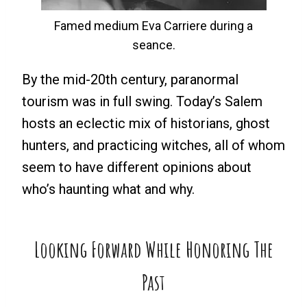
Famed medium Eva Carriere during a
seance.
By the mid-20th century, paranormal
tourism was in full swing. Today’s Salem
hosts an eclectic mix of historians, ghost
hunters, and practicing witches, all of whom
seem to have different opinions about
who’s haunting what and why.
Looking Forward While Honoring The
Past