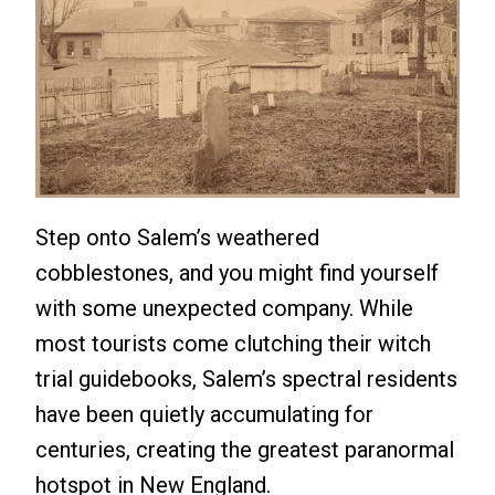
Step onto Salem’s weathered
cobblestones, and you might find yourself
with some unexpected company. While
most tourists come clutching their witch
trial guidebooks, Salem’s spectral residents
have been quietly accumulating for
centuries, creating the greatest paranormal
hotspot in New England.