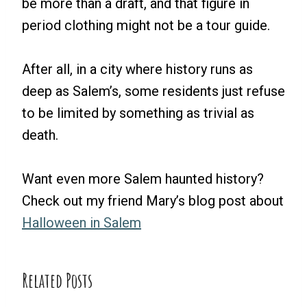
be more than a draft, and that figure in
period clothing might not be a tour guide.
After all, in a city where history runs as
deep as Salem’s, some residents just refuse
to be limited by something as trivial as
death.
Want even more Salem haunted history?
Check out my friend Mary’s blog post about
Halloween in Salem
Related Posts