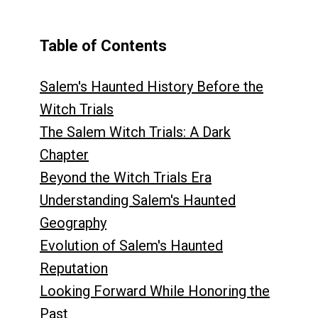
Table of Contents
Salem's Haunted History Before the
Witch Trials
The Salem Witch Trials: A Dark
Chapter
Beyond the Witch Trials Era
Understanding Salem's Haunted
Geography
Evolution of Salem's Haunted
Reputation
Looking Forward While Honoring the
Past