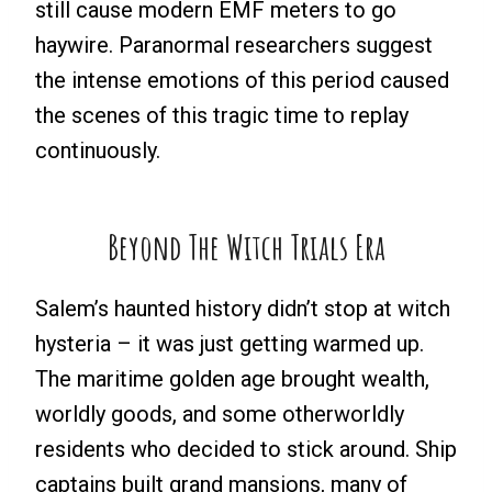
still cause modern EMF meters to go
haywire. Paranormal researchers suggest
the intense emotions of this period caused
the scenes of this tragic time to replay
continuously.
Beyond The Witch Trials Era
Salem’s haunted history didn’t stop at witch
hysteria – it was just getting warmed up.
The maritime golden age brought wealth,
worldly goods, and some otherworldly
residents who decided to stick around. Ship
captains built grand mansions, many of