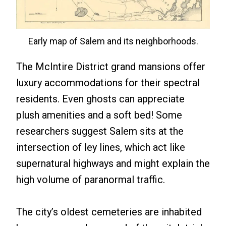
Early map of Salem and its neighborhoods.
The McIntire District grand mansions offer
luxury accommodations for their spectral
residents. Even ghosts can appreciate
plush amenities and a soft bed! Some
researchers suggest Salem sits at the
intersection of ley lines, which act like
supernatural highways and might explain the
high volume of paranormal traffic.
The city’s oldest cemeteries are inhabited