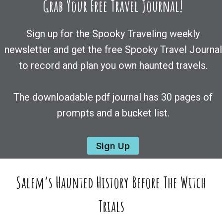
Grab Your Free Travel Journal!
Sign up for the Spooky Traveling weekly
newsletter and get the free Spooky Travel Journal
to record and plan you own haunted travels.
The downloadable pdf journal has 30 pages of
prompts and a bucket list.
Sign Up
Salem’s Haunted History Before The Witch
Trials