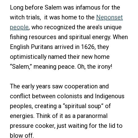
Long before Salem was infamous for the
witch trials, it was home to the
Neponset
people
, who recognized the area’s unique
fishing resources and spiritual energy. When
English Puritans arrived in 1626, they
optimistically named their new home
“Salem,” meaning peace. Oh, the irony!
The early years saw cooperation and
conflict between colonists and Indigenous
peoples, creating a “spiritual soup” of
energies. Think of it as a paranormal
pressure cooker, just waiting for the lid to
blow off.