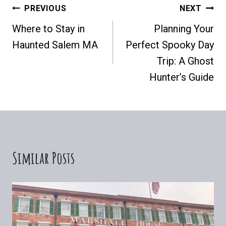
Post
PREVIOUS
NEXT
Where to Stay in
Planning Your
Navigation
Haunted Salem MA
Perfect Spooky Day
Trip: A Ghost
Hunter’s Guide
Similar Posts