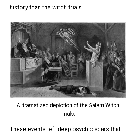
history than the witch trials.
A dramatized depiction of the Salem Witch
Trials.
These events left deep psychic scars that