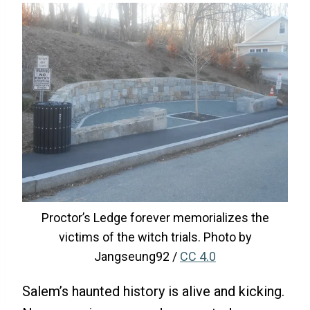
Proctor’s Ledge forever memorializes the
victims of the witch trials. Photo by
Jangseung92 /
CC 4.0
Salem’s haunted history is alive and kicking.