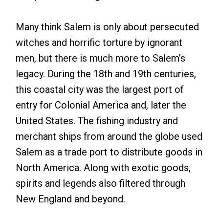
Many think Salem is only about persecuted
witches and horrific torture by ignorant
men, but there is much more to Salem’s
legacy. During the 18th and 19th centuries,
this coastal city was the largest port of
entry for Colonial America and, later the
United States. The fishing industry and
merchant ships from around the globe used
Salem as a trade port to distribute goods in
North America. Along with exotic goods,
spirits and legends also filtered through
New England and beyond.