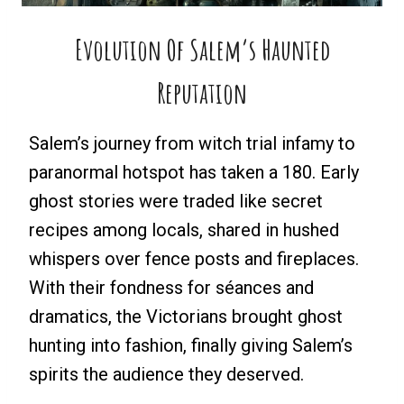
Evolution Of Salem’s Haunted
Reputation
Salem’s journey from witch trial infamy to
paranormal hotspot has taken a 180. Early
ghost stories were traded like secret
recipes among locals, shared in hushed
whispers over fence posts and fireplaces.
With their fondness for séances and
dramatics, the Victorians brought ghost
hunting into fashion, finally giving Salem’s
spirits the audience they deserved.