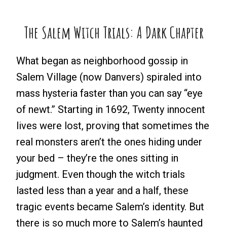
The Salem Witch Trials: A Dark Chapter
What began as neighborhood gossip in
Salem Village (now Danvers) spiraled into
mass hysteria faster than you can say “eye
of newt.” Starting in 1692, Twenty innocent
lives were lost, proving that sometimes the
real monsters aren’t the ones hiding under
your bed – they’re the ones sitting in
judgment. Even though the witch trials
lasted less than a year and a half, these
tragic events became Salem’s identity. But
there is so much more to Salem’s haunted