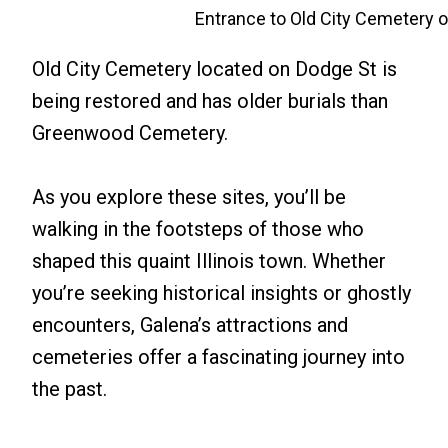
Entrance to Old City Cemetery 
Old City Cemetery located on Dodge St is
being restored and has older burials than
Greenwood Cemetery.
As you explore these sites, you’ll be
walking in the footsteps of those who
shaped this quaint Illinois town. Whether
you’re seeking historical insights or ghostly
encounters, Galena’s attractions and
cemeteries offer a fascinating journey into
the past.