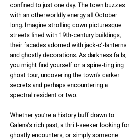
confined to just one day. The town buzzes
with an otherworldly energy all October
long. Imagine strolling down picturesque
streets lined with 19th-century buildings,
their facades adorned with jack-o’-lanterns
and ghostly decorations. As darkness falls,
you might find yourself on a spine-tingling
ghost tour, uncovering the town’s darker
secrets and perhaps encountering a
spectral resident or two.
Whether you’re a history buff drawn to
Galena’s rich past, a thrill-seeker looking for
ghostly encounters, or simply someone