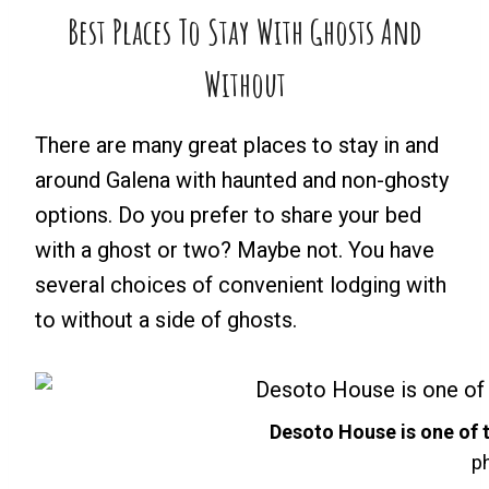
Best Places To Stay With Ghosts And
Without
There are many great places to stay in and
around Galena with haunted and non-ghosty
options. Do you prefer to share your bed
with a ghost or two? Maybe not. You have
several choices of convenient lodging with
to without a side of ghosts.
Desoto House is one of 
ph