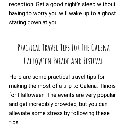
reception. Get a good night’s sleep without
having to worry you will wake up to a ghost
staring down at you.
Practical Travel Tips For The Galena
Halloween Parade And Festival
Here are some practical travel tips for
making the most of a trip to Galena, Illinois
for Halloween. The events are very popular
and get incredibly crowded, but you can
alleviate some stress by following these
tips.