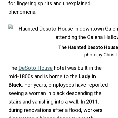
for lingering spirits and unexplained
phenomena.
The
Haunted Desoto House 
photo by Chris L
The
DeSoto House
hotel was built in the
mid-1800s and is home to the
Lady in
Black
. For years, employees have reported
seeing a woman in black descending the
stairs and vanishing into a wall. In 2011,
during renovations after a flood, workers