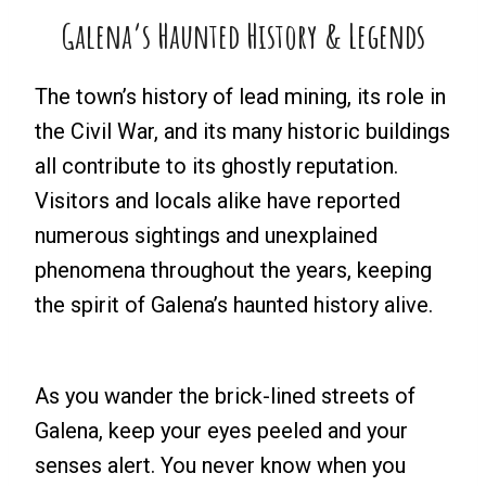
Galena’s Haunted History & Legends
The town’s history of lead mining, its role in
the Civil War, and its many historic buildings
all contribute to its ghostly reputation.
Visitors and locals alike have reported
numerous sightings and unexplained
phenomena throughout the years, keeping
the spirit of Galena’s haunted history alive.
As you wander the brick-lined streets of
Galena, keep your eyes peeled and your
senses alert. You never know when you