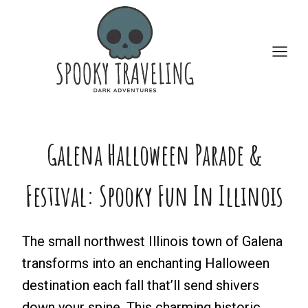
Skip
to
content
Galena Halloween Parade &
Festival: Spooky Fun In Illinois
The small northwest Illinois town of Galena
transforms into an enchanting Halloween
destination each fall that’ll send shivers
down your spine. This charming historic