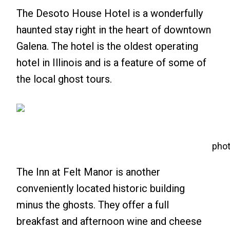
The Desoto House Hotel is a wonderfully
haunted stay right in the heart of downtown
Galena. The hotel is the oldest operating
hotel in Illinois and is a feature of some of
the local ghost tours.
phot
The Inn at Felt Manor is another
conveniently located historic building
minus the ghosts. They offer a full
breakfast and afternoon wine and cheese