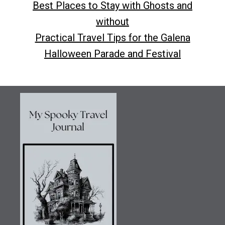
Best Places to Stay with Ghosts and
without
Practical Travel Tips for the Galena
Halloween Parade and Festival