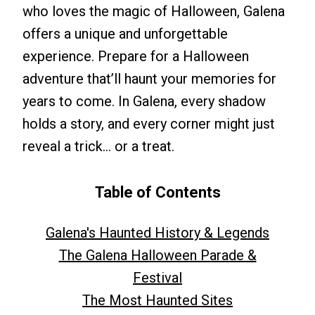
who loves the magic of Halloween, Galena
offers a unique and unforgettable
experience. Prepare for a Halloween
adventure that’ll haunt your memories for
years to come. In Galena, every shadow
holds a story, and every corner might just
reveal a trick… or a treat.
Table of Contents
Galena's Haunted History & Legends
The Galena Halloween Parade &
Festival
The Most Haunted Sites