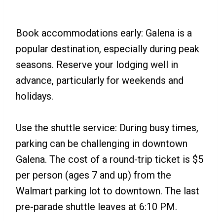
Book accommodations early: Galena is a
popular destination, especially during peak
seasons. Reserve your lodging well in
advance, particularly for weekends and
holidays.
Use the shuttle service: During busy times,
parking can be challenging in downtown
Galena. The cost of a round-trip ticket is $5
per person (ages 7 and up) from the
Walmart parking lot to downtown. The last
pre-parade shuttle leaves at 6:10 PM.