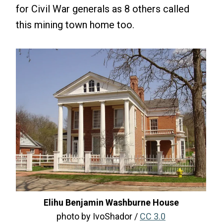
for Civil War generals as 8 others called
this mining town home too.
Elihu Benjamin Washburne House
photo by IvoShador /
CC 3.0