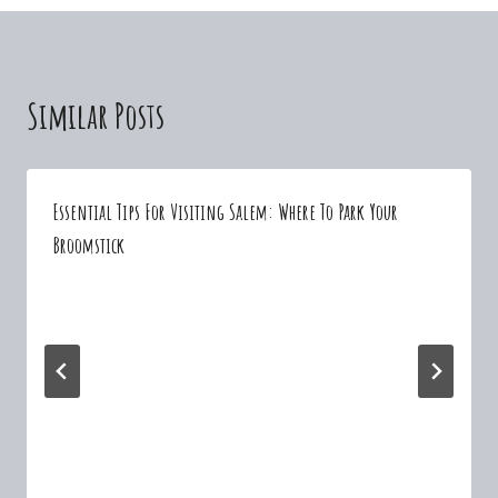
Similar Posts
Essential Tips For Visiting Salem: Where To Park Your
Broomstick