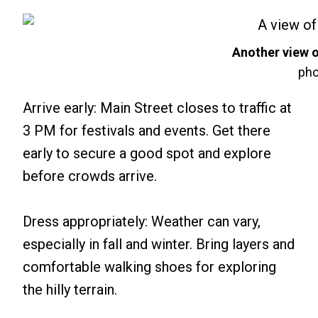
Another view 
pho
Arrive early: Main Street closes to traffic at
3 PM for festivals and events. Get there
early to secure a good spot and explore
before crowds arrive.
Dress appropriately: Weather can vary,
especially in fall and winter. Bring layers and
comfortable walking shoes for exploring
the hilly terrain.