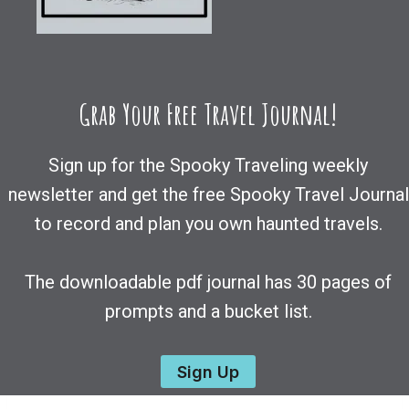
Grab Your Free Travel Journal!
Sign up for the Spooky Traveling weekly
newsletter and get the free Spooky Travel Journal
to record and plan you own haunted travels.
The downloadable pdf journal has 30 pages of
prompts and a bucket list.
Sign Up