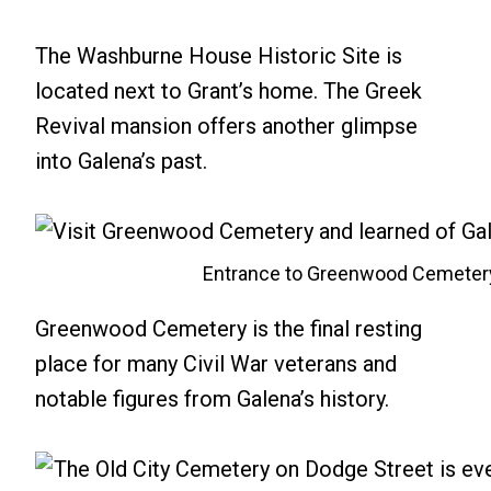
The Washburne House Historic Site is
located next to Grant’s home. The Greek
Revival mansion offers another glimpse
into Galena’s past.
Entrance to Greenwood Cemeter
Greenwood Cemetery is the final resting
place for many Civil War veterans and
notable figures from Galena’s history.