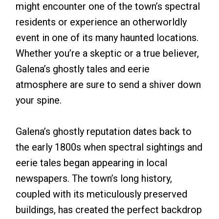
might encounter one of the town’s spectral
residents or experience an otherworldly
event in one of its many haunted locations.
Whether you’re a skeptic or a true believer,
Galena’s ghostly tales and eerie
atmosphere are sure to send a shiver down
your spine.
Galena’s ghostly reputation dates back to
the early 1800s when spectral sightings and
eerie tales began appearing in local
newspapers. The town’s long history,
coupled with its meticulously preserved
buildings, has created the perfect backdrop