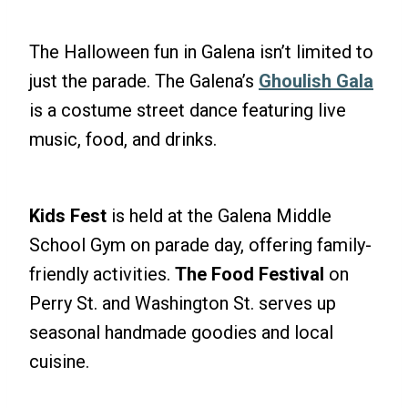
The Halloween fun in Galena isn’t limited to
just the parade. The Galena’s
Ghoulish Gala
is a costume street dance featuring live
music, food, and drinks.
Kids Fest
is held at the Galena Middle
School Gym on parade day, offering family-
friendly activities.
The Food Festival
on
Perry St. and Washington St. serves up
seasonal handmade goodies and local
cuisine.