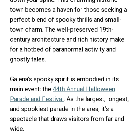
town becomes a haven for those seeking a
perfect blend of spooky thrills and small-
town charm. The well-preserved 19th-
century architecture and rich history make
for a hotbed of paranormal activity and
ghostly tales.
Galena’s spooky spirit is embodied in its
main event: the
44th Annual Halloween
Parade and Festival
. As the largest, longest,
and spookiest parade in the area, it’s a
spectacle that draws visitors from far and
wide.