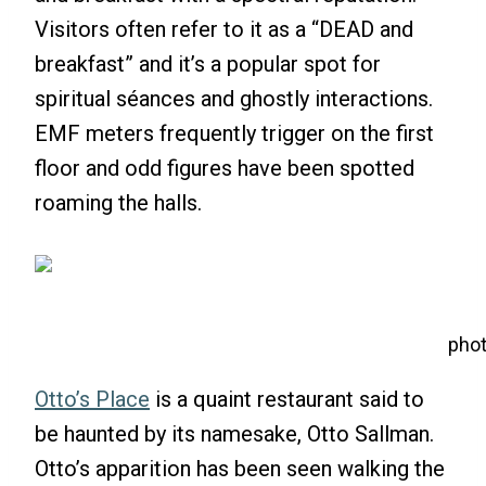
Visitors often refer to it as a “DEAD and
breakfast” and it’s a popular spot for
spiritual séances and ghostly interactions.
EMF meters frequently trigger on the first
floor and odd figures have been spotted
roaming the halls.
phot
Otto’s Place
is a quaint restaurant said to
be haunted by its namesake, Otto Sallman.
Otto’s apparition has been seen walking the