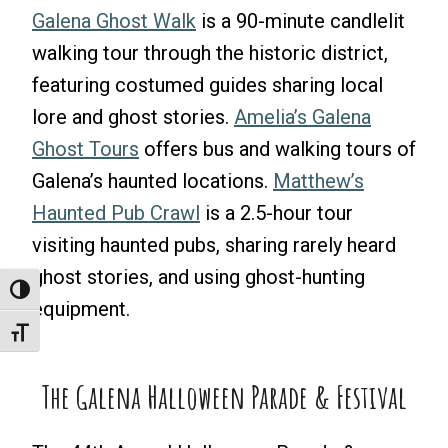
Galena Ghost Walk
is a 90-minute candlelit
walking tour through the historic district,
featuring costumed guides sharing local
lore and ghost stories.
Amelia’s Galena
Ghost Tours
offers bus and walking tours of
Galena’s haunted locations.
Matthew’s
Haunted Pub Crawl
is a 2.5-hour tour
visiting haunted pubs, sharing rarely heard
ghost stories, and using ghost-hunting
Toggle High Contrast
equipment.
Toggle Font Size
The Galena Halloween Parade & Festival