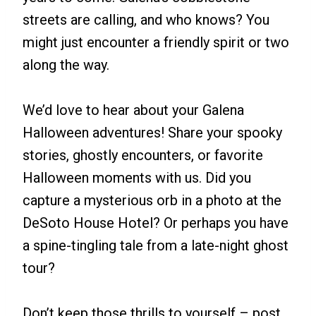
streets are calling, and who knows? You
might just encounter a friendly spirit or two
along the way.
We’d love to hear about your Galena
Halloween adventures! Share your spooky
stories, ghostly encounters, or favorite
Halloween moments with us. Did you
capture a mysterious orb in a photo at the
DeSoto House Hotel? Or perhaps you have
a spine-tingling tale from a late-night ghost
tour?
Don’t keep those thrills to yourself – post