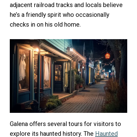
adjacent railroad tracks and locals believe
he’s a friendly spirit who occasionally
checks in on his old home.
Galena offers several tours for visitors to
explore its haunted history. The
Haunted