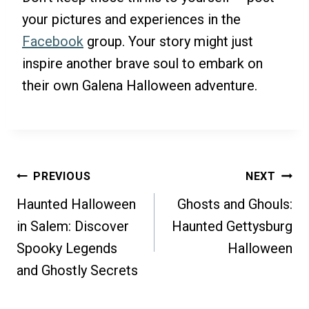
your pictures and experiences in the
Facebook
group. Your story might just
inspire another brave soul to embark on
their own Galena Halloween adventure.
Post
PREVIOUS
NEXT
Haunted Halloween
Ghosts and Ghouls:
Navigation
in Salem: Discover
Haunted Gettysburg
Spooky Legends
Halloween
and Ghostly Secrets