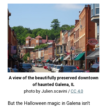
A view of the beautifully preserved downtown
of haunted Galena, IL
photo by Julien.scavini /
CC 4.0
But the Halloween magic in Galena isn’t