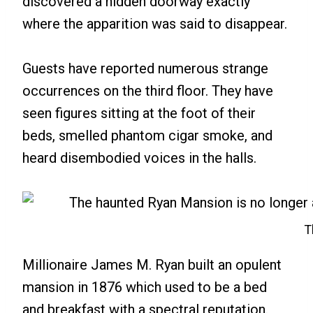
discovered a hidden doorway exactly
where the apparition was said to disappear.
Guests have reported numerous strange
occurrences on the third floor. They have
seen figures sitting at the foot of their
beds, smelled phantom cigar smoke, and
heard disembodied voices in the halls.
T
Millionaire James M. Ryan built an opulent
mansion in 1876 which used to be a bed
and breakfast with a spectral reputation.