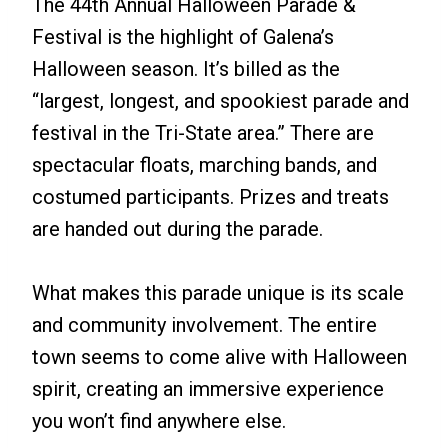
The 44th Annual Halloween Parade &
Festival is the highlight of Galena’s
Halloween season. It’s billed as the
“largest, longest, and spookiest parade and
festival in the Tri-State area.” There are
spectacular floats, marching bands, and
costumed participants. Prizes and treats
are handed out during the parade.
What makes this parade unique is its scale
and community involvement. The entire
town seems to come alive with Halloween
spirit, creating an immersive experience
you won’t find anywhere else.