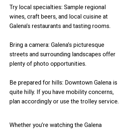
Try local specialties: Sample regional
wines, craft beers, and local cuisine at
Galena’s restaurants and tasting rooms.
Bring a camera: Galena’s picturesque
streets and surrounding landscapes offer
plenty of photo opportunities.
Be prepared for hills: Downtown Galena is
quite hilly. If you have mobility concerns,
plan accordingly or use the trolley service.
Whether you’re watching the Galena