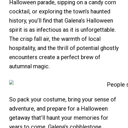
Halloween parade, sipping on a candy corn
cocktail, or exploring the town’s haunted
history, you’ll find that Galena’s Halloween
spirit is as infectious as it is unforgettable.
The crisp fall air, the warmth of local
hospitality, and the thrill of potential ghostly
encounters create a perfect brew of
autumnal magic.
So pack your costume, bring your sense of
adventure, and prepare for a Halloween
getaway that’ll haunt your memories for
years to come. Galena’s cobblestone