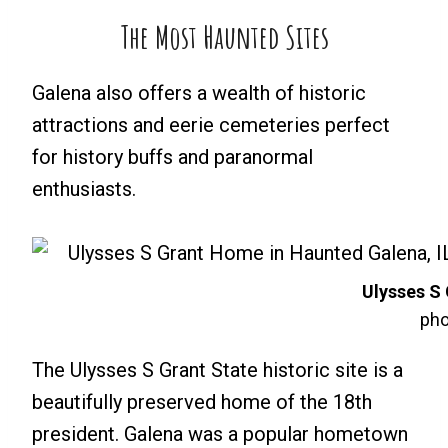
The Most Haunted Sites
Galena also offers a wealth of historic
attractions and eerie cemeteries perfect
for history buffs and paranormal
enthusiasts.
Ulysses S
pho
The Ulysses S Grant State historic site is a
beautifully preserved home of the 18th
president. Galena was a popular hometown