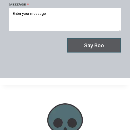
MESSAGE
*
Say Boo