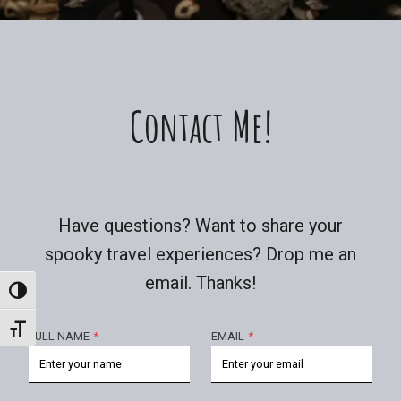
Contact Me!
Have questions? Want to share your
spooky travel experiences? Drop me an
email. Thanks!
Toggle High Contrast
Toggle Font Size
FULL NAME
*
EMAIL
*