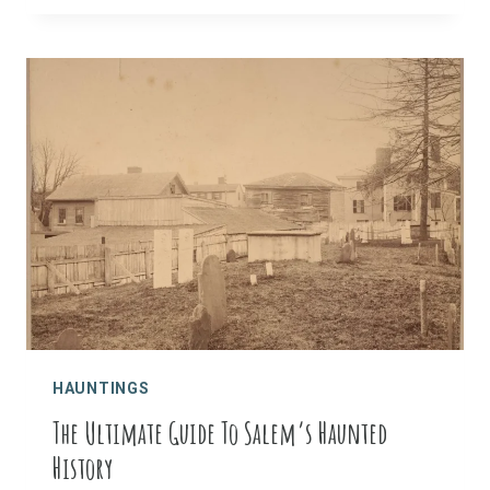
PERFECT
SPOOKY
DAY
TRIP:
A
GHOST
HUNTER’S
GUIDE
HAUNTINGS
The Ultimate Guide To Salem’s Haunted
History