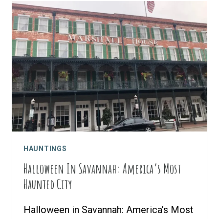
IN
INDEPENDENCE,
KANSAS
HAUNTINGS
Halloween In Savannah: America’s Most
Haunted City
Halloween in Savannah: America’s Most