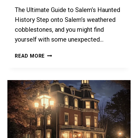
The Ultimate Guide to Salem’s Haunted
History Step onto Salem’s weathered
cobblestones, and you might find
yourself with some unexpected…
THE
READ MORE
ULTIMATE
GUIDE
TO
SALEM’S
HAUNTED
HISTORY