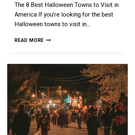
The 8 Best Halloween Towns to Visit in
America If you’re looking for the best
Halloween towns to visit in…
THE
READ MORE
8
BEST
HALLOWEEN
TOWNS
TO
VISIT
IN
AMERICA