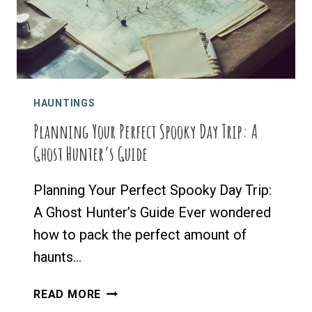
VISIT
HAUNTINGS
Planning Your Perfect Spooky Day Trip: A
Ghost Hunter’s Guide
Planning Your Perfect Spooky Day Trip:
A Ghost Hunter’s Guide Ever wondered
how to pack the perfect amount of
haunts…
PLANNING
READ MORE
YOUR