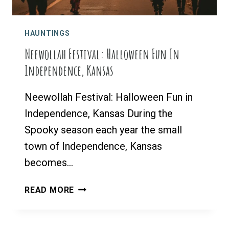
HAUNTINGS
Neewollah Festival: Halloween Fun In
Independence, Kansas
Neewollah Festival: Halloween Fun in
Independence, Kansas During the
Spooky season each year the small
town of Independence, Kansas
becomes…
NEEWOLLAH
READ MORE
FESTIVAL:
HALLOWEEN
FUN