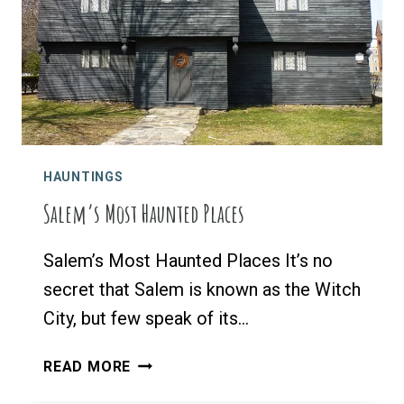
YOUR
BROOMSTICK
HAUNTINGS
Salem’s Most Haunted Places
Salem’s Most Haunted Places It’s no
secret that Salem is known as the Witch
City, but few speak of its…
SALEM’S
READ MORE
MOST