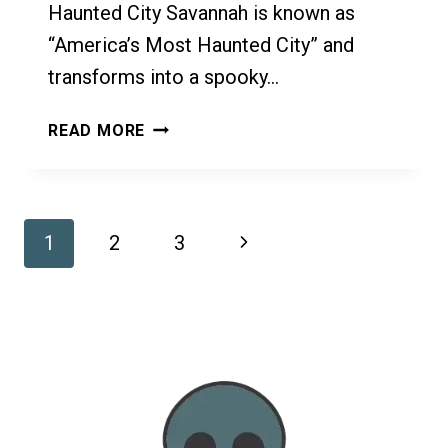
Haunted City Savannah is known as
“America’s Most Haunted City” and
transforms into a spooky…
HALLOWEEN
READ MORE
IN
SAVANNAH:
AMERICA’S
MOST
Page
Next
1
2
3
HAUNTED
CITY
Navigation
Page