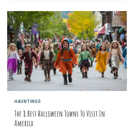
HAUNTED
PLACES
HAUNTINGS
The 8 Best Halloween Towns To Visit In
America