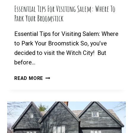
MA
Essential Tips For Visiting Salem: Where To
Park Your Broomstick
Essential Tips for Visiting Salem: Where
to Park Your Broomstick So, you’ve
decided to visit the Witch City! But
before…
ESSENTIAL
READ MORE
TIPS
FOR
VISITING
SALEM:
WHERE
TO
PARK