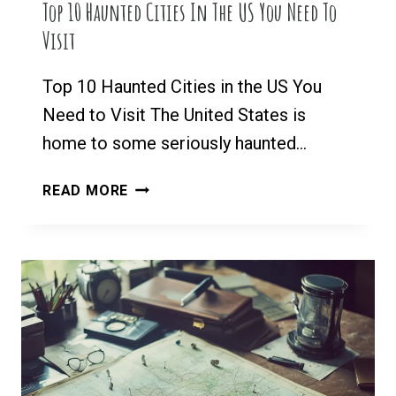
Top 10 Haunted Cities In The US You Need To
Visit
Top 10 Haunted Cities in the US You
Need to Visit The United States is
home to some seriously haunted…
TOP
READ MORE
10
HAUNTED
CITIES
IN
THE
US
YOU
NEED
TO