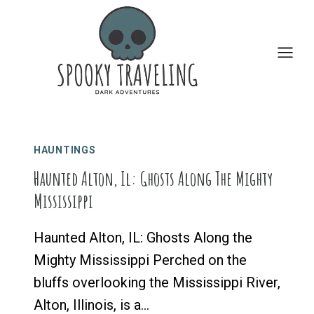
Skip
to
content
HAUNTINGS
Haunted Alton, Il: Ghosts Along The Mighty
Mississippi
Haunted Alton, IL: Ghosts Along the
Mighty Mississippi Perched on the
bluffs overlooking the Mississippi River,
Alton, Illinois, is a…