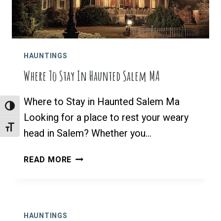
HAUNTINGS
Where To Stay In Haunted Salem MA
Where to Stay in Haunted Salem Ma
Toggle High Contrast
Looking for a place to rest your weary
Toggle Font Size
head in Salem? Whether you…
WHERE
READ MORE
TO
STAY
IN
HAUNTED
HAUNTINGS
SALEM