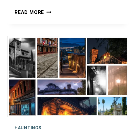
HAUNTED
READ MORE
ALTON,
IL:
GHOSTS
ALONG
THE
MIGHTY
MISSISSIPPI
HAUNTINGS