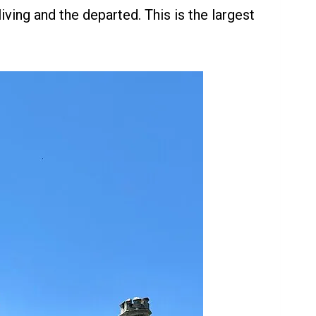
ving and the departed. This is the largest