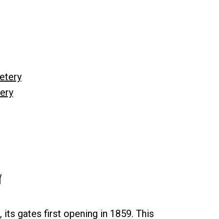
etery
ery
y
its gates first opening in 1859. This