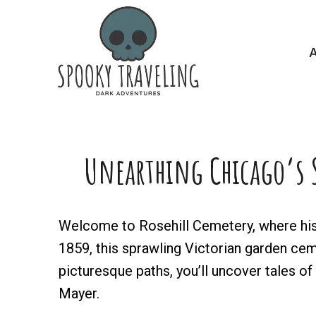
Skip
to
A
content
Unearthing Chicago’s S
Welcome to Rosehill Cemetery, where hist
1859, this sprawling Victorian garden cemet
picturesque paths, you’ll uncover tales o
Mayer.