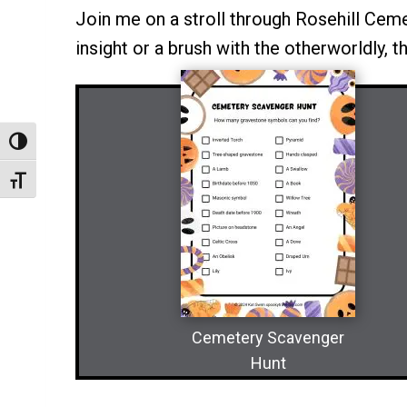
Join me on a stroll through Rosehill Cemete
insight or a brush with the otherworldly, t
Toggle High Contrast
Toggle Font Size
Cemetery Scavenger
Hunt