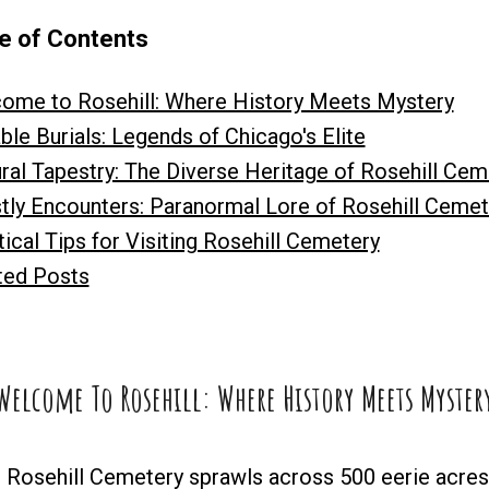
e of Contents
ome to Rosehill: Where History Meets Mystery
ble Burials: Legends of Chicago's Elite
ural Tapestry: The Diverse Heritage of Rosehill Cem
tly Encounters: Paranormal Lore of Rosehill Cemet
ical Tips for Visiting Rosehill Cemetery
ted Posts
Welcome To Rosehill: Where History Meets Myster
, Rosehill Cemetery sprawls across 500 eerie acres, 