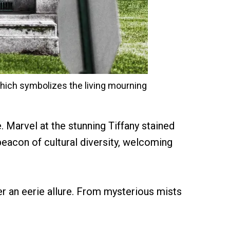
hich symbolizes the living mourning
e. Marvel at the stunning Tiffany stained
eacon of cultural diversity, welcoming
er an eerie allure. From mysterious mists