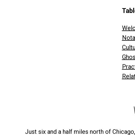
Tabl
Welc
Nota
Cult
Ghos
Pract
Rela
Just six and a half miles north of Chicago