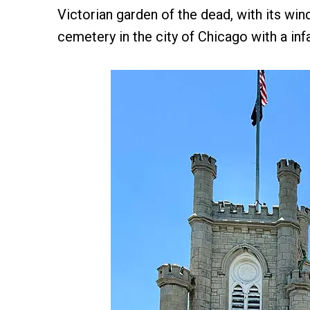
Victorian garden of the dead, with its win
cemetery in the city of Chicago with a in