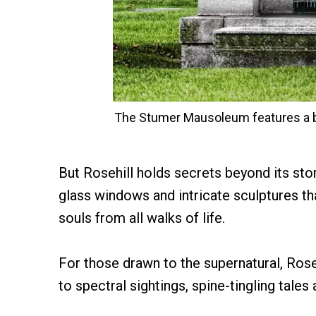
The Stumer Mausoleum features a br
But Rosehill holds secrets beyond its stori
glass windows and intricate sculptures t
souls from all walks of life.
For those drawn to the supernatural, Rose
to spectral sightings, spine-tingling tales