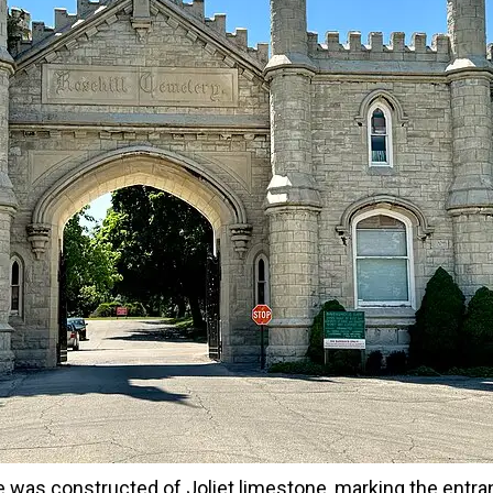
 was constructed of Joliet limestone, marking the entra