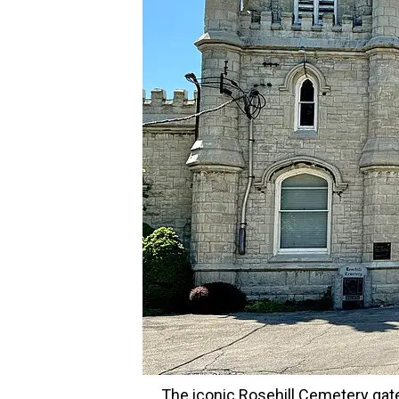
The iconic Rosehill Cemetery gate