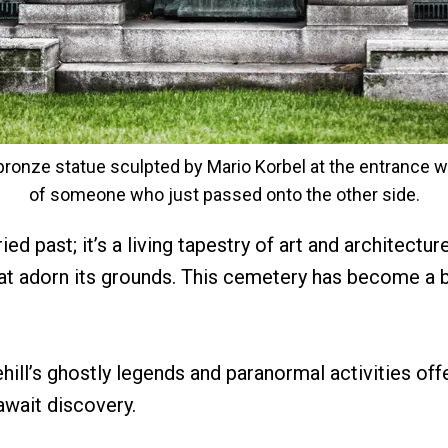
onze statue sculpted by Mario Korbel at the entrance w
of someone who just passed onto the other side.
ed past; it’s a living tapestry of art and architectur
hat adorn its grounds. This cemetery has become a b
hill’s ghostly legends and paranormal activities off
 await discovery.