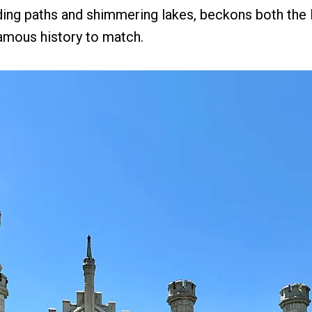
ding paths and shimmering lakes, beckons both the li
famous history to match.