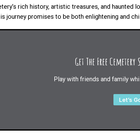
ry’s rich history, artistic treasures, and haunted l
his journey promises to be both enlightening and chil
Get The Free Cemetery
Play with friends and family whi
Let’s G