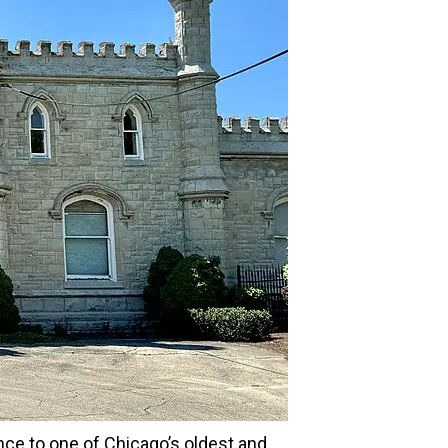
nce to one of Chicago’s oldest and