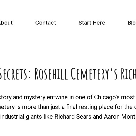
bout
Contact
Start Here
Bl
ecrets: Rosehill Cemetery’s Ri
ory and mystery entwine in one of Chicago’s most c
ery is more than just a final resting place for the 
f industrial giants like Richard Sears and Aaron Mo