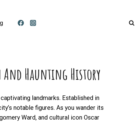
og
ch And Haunting History
aptivating landmarks. Established in
city’s notable figures. As you wander its
ntgomery Ward, and cultural icon Oscar