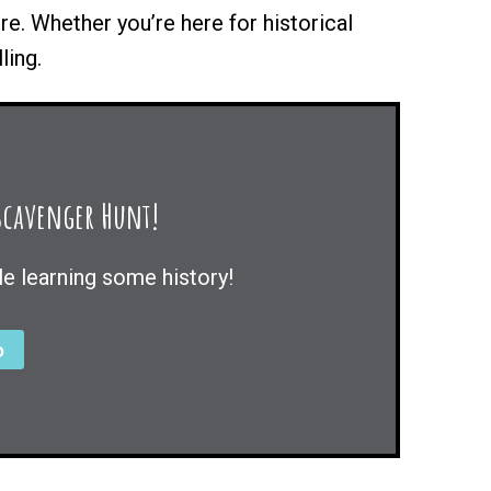
ore. Whether you’re here for historical
ling.
 Scavenger Hunt!
le learning some history!
o